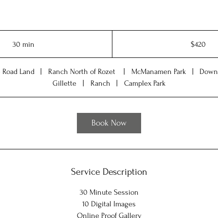
420
US
30 min
3
$420
dollars
0
m
e Road Land
|
Ranch North of Rozet
|
McManamen Park
|
Down
i
Gillette
|
Ranch
|
Camplex Park
n
Book Now
Service Description
30 Minute Session
10 Digital Images
Online Proof Gallery