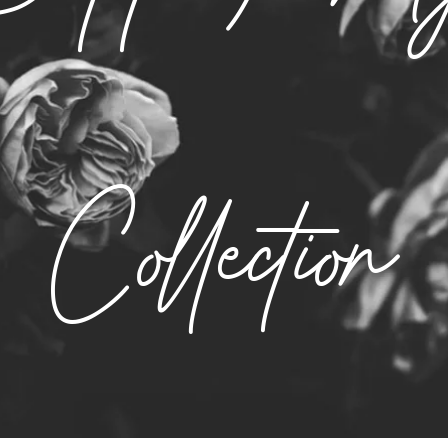
Collection