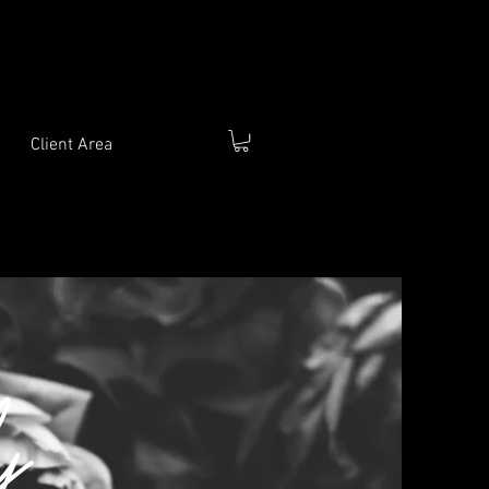
Client Area
y