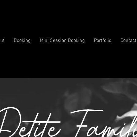
ut
Booking
Mini Session Booking
Portfolio
Contact
Petite Famil