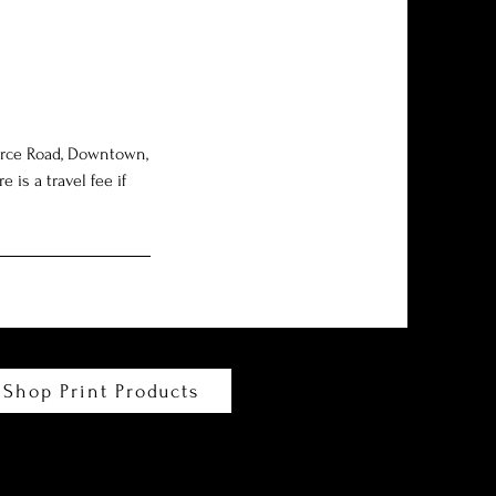
Force Road, Downtown,
is a travel fee if
Shop Print Products