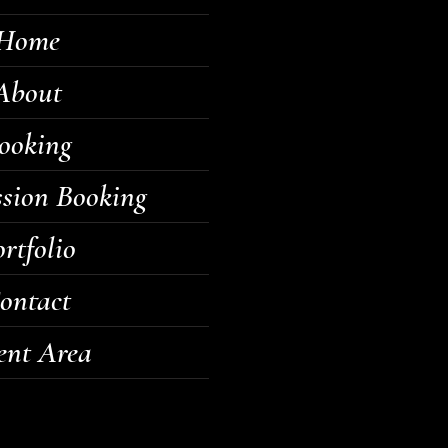
Home
About
ooking
ssion Booking
rtfolio
ontact
ent Area