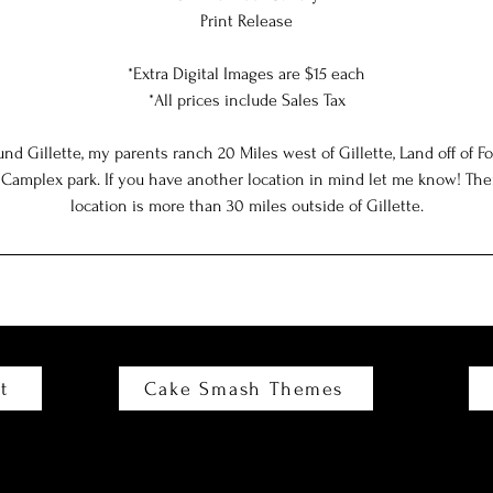
Print Release
*Extra Digital Images are $15 each
*All prices include Sales Tax
ound Gillette, my parents ranch 20 Miles west of Gillette, Land off of 
plex park. If you have another location in mind let me know! There 
location is more than 30 miles outside of Gillette.
t
Cake Smash Themes