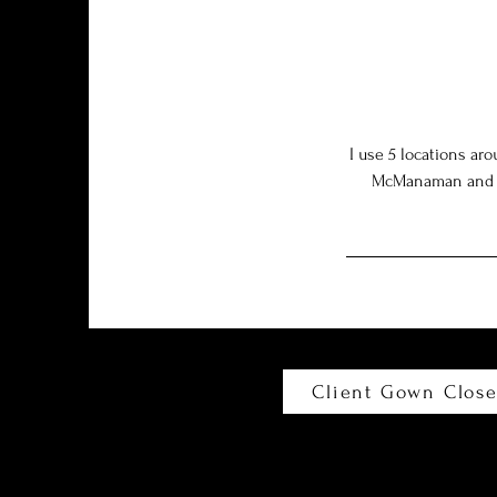
I use 5 locations ar
McManaman and Cam
Client Gown Close