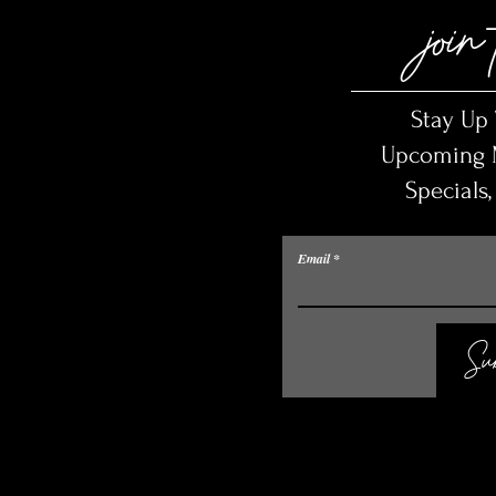
join 
Stay Up
Upcoming M
Specials
Email
Sub