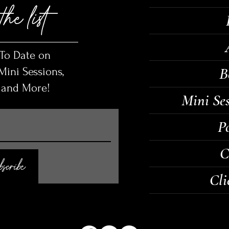
the list
 To Date on
B
ini Sessions,
, and More!
Mini Se
Po
C
scribe
Cli