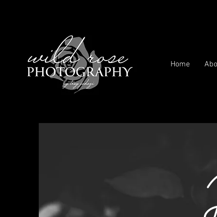
Home
Abo