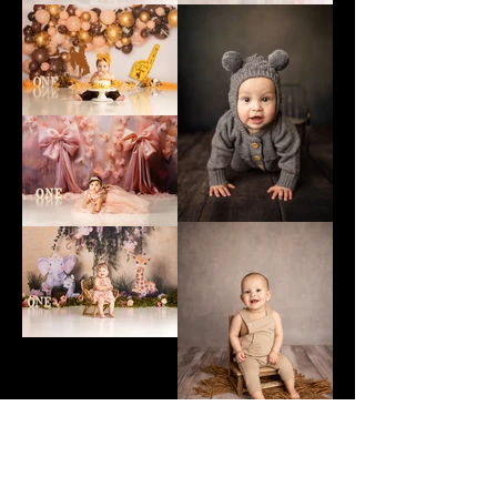
Previous Gallery
Next Gallery