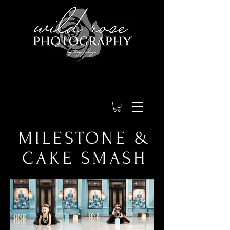
MILESTONE &
CAKE SMASH