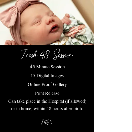
Fresh 48 Session
4
5 Minute Session
15 Digital Images
Online Proof Gallery
Print Release
Can take place in the Hospital (if allowed)
or in home, within 48 hours after birth.
$465