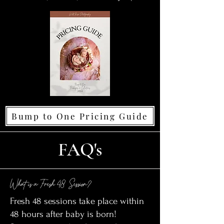
Bump to One Pricing Guide
FAQ's
What is a Fresh 48 Session?
Fresh 48 sessions take place within
48 hours after baby is born!