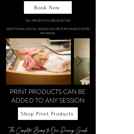
Book Now
*ALL PRICES INCLUDE SALES TAX
*ADDITIONAL DIGITAL IMAGES CAN BE PURCHASED FOR $15
AN IMAGE.
PRINT PRODUCTS CAN BE
ADDED TO ANY SESSION
Shop Print Products
The Complete Bump to One Pricing Guide