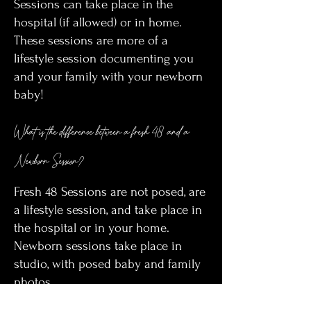
Sessions can take place in the
hospital (if allowed) or in home.
These sessions are more of a
lifestyle session documenting you
and your family with your newborn
baby!
What is the difference between a fresh 48 and a
Newborn Session?
Fresh 48 Sessions are not posed, are
a lifestyle session, and take place in
the hospital or in your home.
Newborn sessions take place in
studio, with posed baby and family
photos.