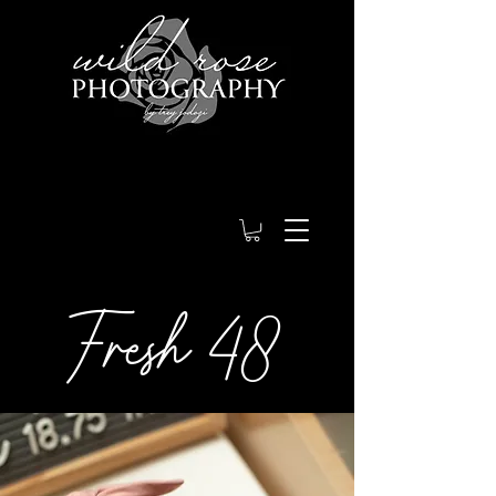
Fresh 48