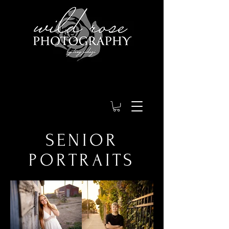
SENIOR
PORTRAITS