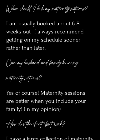
When should I book my maternity pictures?
I am usually booked about 6-8
weeks out, I always recommend
getting on my schedule sooner
rather than later!
Can my husband and family be in my
maternity pictures?
Yes of course! Maternity sessions
are better when you include your
family! (in my opinion)
How does the client closet work?
I have a large collection of maternity