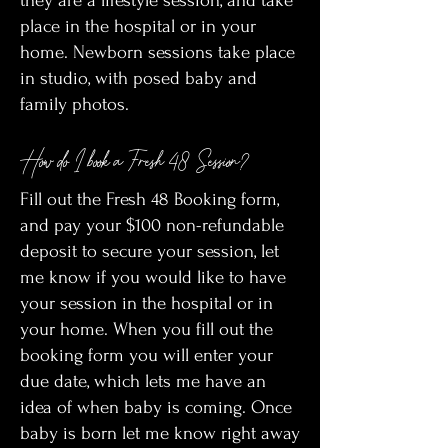
they are a lifestyle session, and take
place in the hospital or in your
home. Newborn sessions take place
in studio, with posed baby and
family photos.
How do I book a Fresh 48 Session?
Fill out the Fresh 48 Booking form,
and pay your $100 non-refundable
deposit to secure your session, let
me know if you would like to have
your session in the hospital or in
your home. When you fill out the
booking form you will enter your
due date, which lets me have an
idea of when baby is coming. Once
baby is born let me know right away