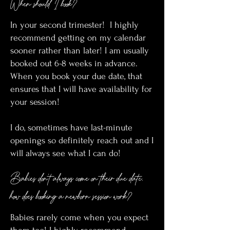
When should I book?
In your second trimester! I highly
recommend getting on my calendar
sooner rather than later! I am usually
booked out 6-8 weeks in advance.
When you book your due date, that
ensures that I will have availability for
your session!
I do, sometimes have last-minute
openings so definitely reach out and I
will always see what I can do!
Babies don’t always come on their due date,
how does booking a newborn session work?
Babies rarely come when you expect