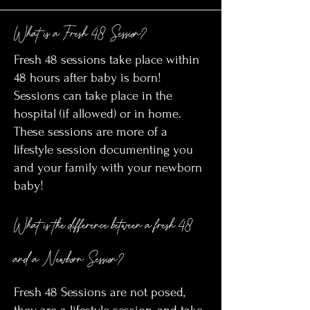
What is a Fresh 48 Session?
Fresh 48 sessions take place within
48 hours after baby is born!
Sessions can take place in the
hospital (if allowed) or in home.
These sessions are more of a
lifestyle session documenting you
and your family with your newborn
baby!
What is the difference between a fresh 48
and a Newborn Session?
Fresh 48 Sessions are not posed,