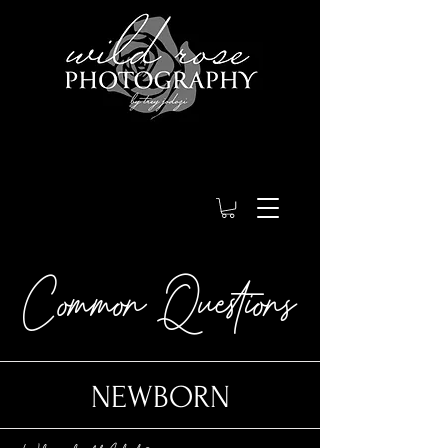
Common Questions
NEWBORN