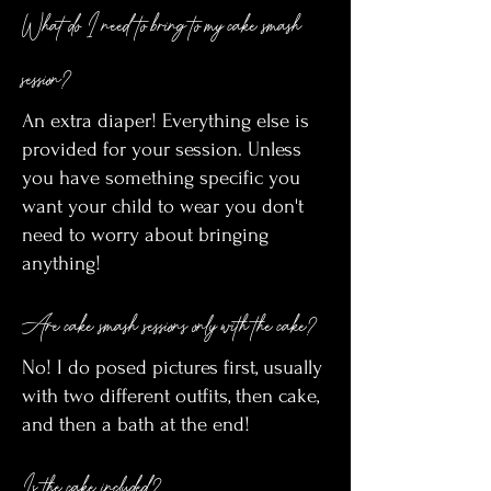
What do I need to bring to my cake smash
session?
An extra diaper! Everything else is
provided for your session. Unless
you have something specific you
want your child to wear you don't
need to worry about bringing
anything!
Are cake smash sessions only with the cake?
No! I do posed pictures first, usually
with two different outfits, then cake,
and then a bath at the end!
Is the cake included?