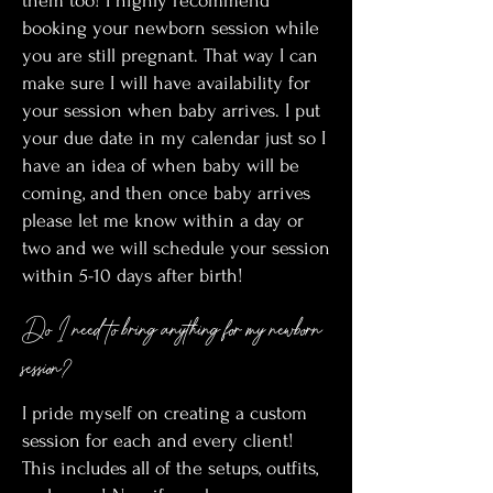
them too! I highly recommend
booking your newborn session while
you are still pregnant. That way I can
make sure I will have availability for
your session when baby arrives. I put
your due date in my calendar just so I
have an idea of when baby will be
coming, and then once baby arrives
please let me know within a day or
two and we will schedule your session
within 5-10 days after birth!
Do I need to bring anything for my newborn
session?
I pride myself on creating a custom
session for each and every client!
This includes all of the setups, outfits,