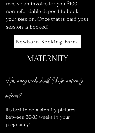
receive an invoice for you $100
non-refundable deposit to book
your session. Once that is paid your
session is booked!
Newborn Booking Form
MATERNITY
How many weeks should I be for maternity
pictures?
It's best to do maternity pictures
between 30-35 weeks in your
pregnancy!