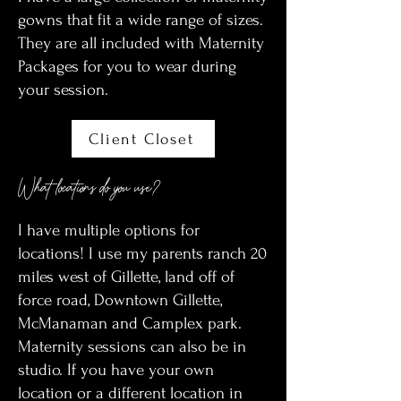
gowns that fit a wide range of sizes.
They are all included with Maternity
Packages for you to wear during
your session.
Client Closet
What locations do you use?
I have multiple options for
locations! I use my parents ranch 20
miles west of Gillette, land off of
force road, Downtown Gillette,
McManaman and Camplex park.
Maternity sessions can also be in
studio. If you have your own
location or a different location in