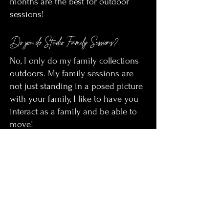
months are the best for outdoor
sessions!
Do you do Studio Family Sessions?
No, I only do my family collections
outdoors. My family sessions are
not just standing in a posed picture
with your family, I like to have you
interact as a family and be able to
move!
What locations do you use?
I have multiple options for
locations! I use my parents ranch 20
miles west of Gillette, land off of
force road, Downtown Gillette,