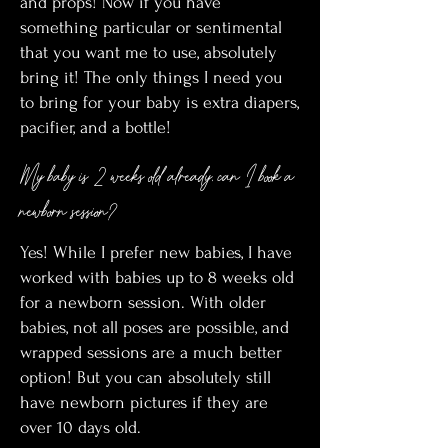
and props! Now if you have
something particular or sentimental
that you want me to use, absolutely
bring it! The only things I need you
to bring for your baby is extra diapers,
pacifier, and a bottle!
My baby is 2 weeks old already, can I book a
newborn session?
Yes! While I prefer new babies, I have
worked with babies up to 8 weeks old
for a newborn session. With older
babies, not all poses are possible, and
wrapped sessions are a much better
option! But you can absolutely still
have newborn pictures if they are
over 10 days old.