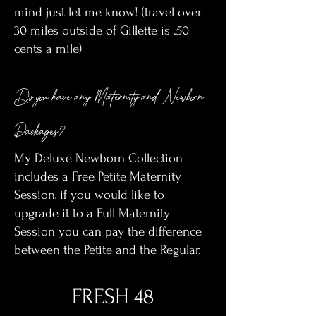
mind just let me know! (travel over
30 miles outside of Gillette is .50
cents a mile)
Do you have any Maternity and Newborn
Packages?
My Deluxe Newborn Collection
includes a Free Petite Maternity
Session, if you would like to
upgrade it to a Full Maternity
Session you can pay the difference
between the Petite and the Regular.
FRESH 48