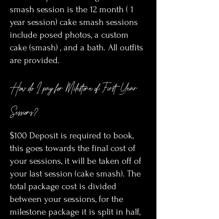
smash session is the 12 month ( 1
year session) cake smash sessions
include posed photos, a custom
cake (smash) , and a bath. All outfits
are provided.
How do I pay for Milestone of First Year
Sessions?
$100 Deposit is required to book,
this goes towards the final cost of
your sessions, it will be taken off of
your last session (cake smash). The
total package cost is divided
between your sessions, for the
milestone package it is split in half,