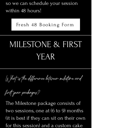
so we can schedule your session
within 48 hours!
Fresh 48 Booking Form
MILESTONE & FIRST
YEAR
What is the difference between milestone and
first year packages?
The Milestone package consists of
two sessions, one at (6 to 9) months
(it is best if they can sit on their own
for this session) and a custom cake