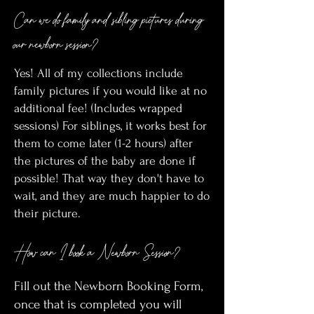
Can we do family and sibling pictures during
our newborn session?
Yes! All of my collections include
family pictures if you would like at no
additional fee! (Includes wrapped
sessions) For siblings, it works best for
them to come later (1-2 hours) after
the pictures of the baby are done if
possible! That way they don't have to
wait, and they are much happier to do
their picture.
How can I book a Newborn Session?
Fill out the Newborn Booking Form,
once that is completed you will