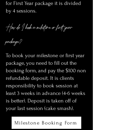
for First Year package it is divided
by 4 sessions.
How do I book a milestone or first year
package?
To book your milestone or first year
package, you need to fill out the
booking form, and pay the $100 non
refundable deposit. It is clients
responsibility to book session at
least 3 weeks in advance (4-6 weeks
is better). Deposit is taken off of
your last session (cake smash).
Milestone Booking Form