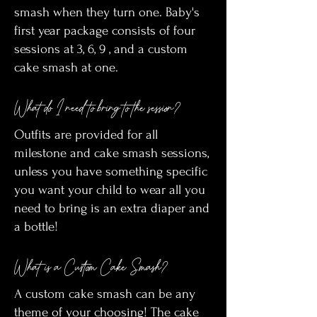
smash when they turn one. Baby's
first year package consists of four
sessions at 3, 6, 9 , and a custom
cake smash at one.
What do I need to bring to the session?
Outfits are provided for all
milestone and cake smash sessions,
unless you have something specific
you want your child to wear all you
need to bring is an extra diaper and
a bottle!
What is a Custom Cake Smash?
A custom cake smash can be any
theme of your choosing! The cake