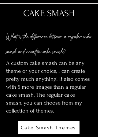
CAKE SMASH
What is the difference between a regular cake
smash and a custom cake smash?
A custom cake smash can be any
theme or your choice, I can create
pretty much anything! It also comes
with 5 more images than a regular
cake smash. The regular cake
smash, you can choose from my
collection of themes.
Cake Smash Themes