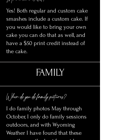
Yes! Both regular and custom cake
smashes include a custom cake. If
you would like to bring your own
cake you can do that as well, and
have a $50 print credit instead of
the cake.
FAMILY
When do you do family pictures?
I do family photos May through
October, I only do family sessions
outdoors, and with Wyoming
Weather I have found that these