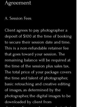
Agreement
A. Session Fees
Client agrees to pay photographer a
deposit of $100 at the time of booking
to secure their session date and time.
This is a non-refundable retainer fee
that goes toward your session. The
remaining balance will be required at
the time of the session plus sales tax.
The total price of your package covers
the time and talent of photographer,
basic retouching and creative editing
of images, as determined by the
photographer, the digital images to be
downloaded by client from