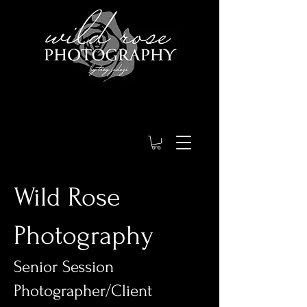
Wild Rose
Photography
Senior Session
Photographer/Client