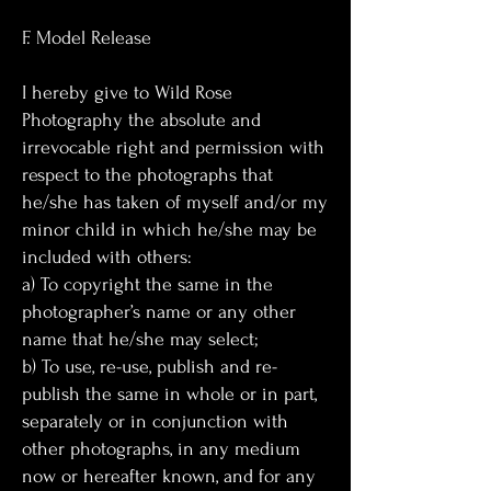
F. Model Release
I hereby give to Wild Rose
Photography the absolute and
irrevocable right and permission with
respect to the photographs that
he/she has taken of myself and/or my
minor child in which he/she may be
included with others:
a) To copyright the same in the
photographer’s name or any other
name that he/she may select;
b) To use, re-use, publish and re-
publish the same in whole or in part,
separately or in conjunction with
other photographs, in any medium
now or hereafter known, and for any