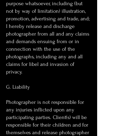
purpose whatsoever, including (but
not by way of limitation) illustration,
promotion, advertising and trade, and;
I hereby release and discharge
photographer from all and any claims
and demands ensuing from or in
connection with the use of the
photographs, including any and all
claims for libel and invasion of
privacy.
G. Liability
Photographer is not responsible for
any injuries inflicted upon any
participating parties. Client(s) will be
responsible for their children and for
themselves and release photographer