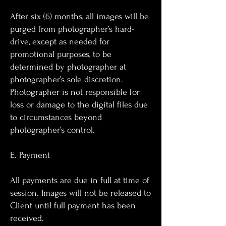
After six (6) months, all images will be
purged from photographer’s hard-
drive, except as needed for
promotional purposes, to be
determined by photographer at
photographer’s sole discretion.
Photographer is not responsible for
loss or damage to the digital files due
to circumstances beyond
photographer’s control.
E. Payment
All payments are due in full at time of
session. Images will not be released to
Client until full payment has been
received.