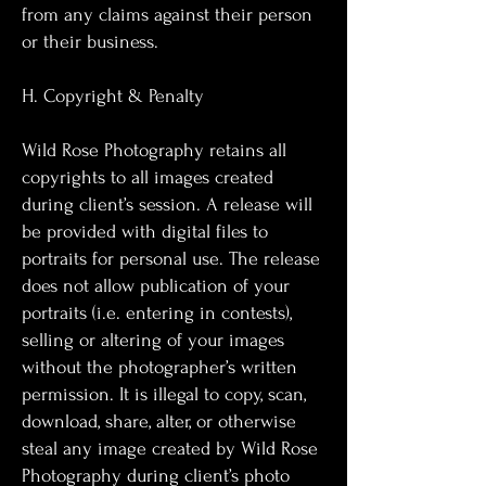
from any claims against their person
or their business.
H. Copyright & Penalty
Wild Rose Photography retains all
copyrights to all images created
during client’s session. A release will
be provided with digital files to
portraits for personal use. The release
does not allow publication of your
portraits (i.e. entering in contests),
selling or altering of your images
without the photographer’s written
permission. It is illegal to copy, scan,
download, share, alter, or otherwise
steal any image created by Wild Rose
Photography during client’s photo