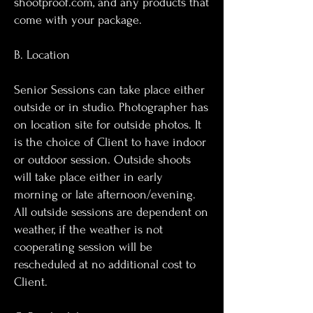
shootproof.com, and any products that
come with your package.
B. Location
Senior Sessions can take place either
outside or in studio. Photographer has
on location site for outside photos. It
is the choice of Client to have indoor
or outdoor session. Outside shoots
will take place either in early
morning or late afternoon/evening.
All outside sessions are dependent on
weather, if the weather is not
cooperating session will be
rescheduled at no additional cost to
Client.