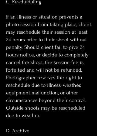
C. Rescheduling
If an illness or situation prevents a
photo session from taking place, client
may reschedule their session at least
24 hours prior to their shoot without
penalty. Should client fail to give 24
hours notice, or decide to completely
cancel the shoot, the session fee is
forfeited and will not be refunded.
Photographer reserves the right to
reschedule due to illness, weather,
equipment malfunction, or other
circumstances beyond their control.
Outside shoots may be rescheduled
due to weather.
D. Archive