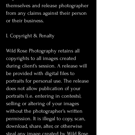
themselves and release photographer
from any claims against their person
or their business.
I. Copyright & Penalty
Wild Rose Photography retains all
copyrights to all images created
during client’s session. A release will
be provided with digital files to
portraits for personal use. The release
does not allow publication of your
portraits (i.e. entering in contests),
selling or altering of your images
without the photographer’s written
permission. It is illegal to copy, scan,
download, share, alter, or otherwise
steal any image created by Wild Rose