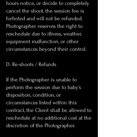
hours notice, or decide to completely
cancel the shoot, the session fee is
forfeited and will not be refunded.
Photographer reserves the right to
reschedule due to illness, weather,
equipment malfunction, or other
circumstances beyond their control.
D. Re-shoots / Refunds
If the Photographer is unable to
perform the session due to baby’s
disposition, condition, or
circumstances listed within this
contract, the Client shall be allowed to
reschedule at no additional cost at the
discretion of the Photographer.