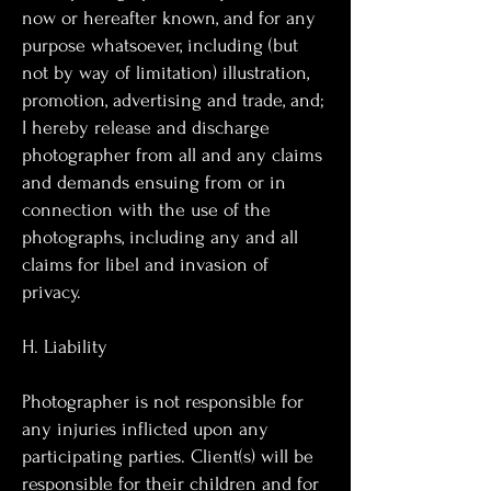
now or hereafter known, and for any
purpose whatsoever, including (but
not by way of limitation) illustration,
promotion, advertising and trade, and;
I hereby release and discharge
photographer from all and any claims
and demands ensuing from or in
connection with the use of the
photographs, including any and all
claims for libel and invasion of
privacy.
H. Liability
Photographer is not responsible for
any injuries inflicted upon any
participating parties. Client(s) will be
responsible for their children and for