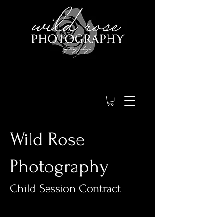
Wild Rose
Photography
Child Session Contract