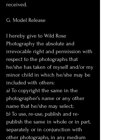
received.
G. Model Release
I hereby give to Wild Rose
Photography the absolute and
irrevocable right and permission with
respect to the photographs that
he/she has taken of myself and/or my
minor child in which he/she may be
included with others:
a) To copyright the same in the
photographer’s name or any other
name that he/she may select;
b) To use, re-use, publish and re-
publish the same in whole or in part,
separately or in conjunction with
other photographs, in any medium