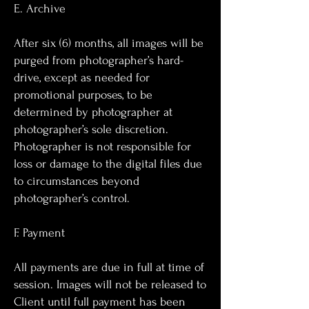
E. Archive
After six (6) months, all images will be
purged from photographer’s hard-
drive, except as needed for
promotional purposes, to be
determined by photographer at
photographer’s sole discretion.
Photographer is not responsible for
loss or damage to the digital files due
to circumstances beyond
photographer’s control.
F. Payment
All payments are due in full at time of
session. Images will not be released to
Client until full payment has been