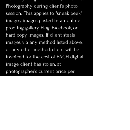
Photography during client’s photo
session. This applies to "sneak peek"
images, images posted in an online
proofing gallery, blog, Facebook, or
hard copy images. If client steals
images via any method listed above,
or any other method, client will be
invoiced for the cost of EACH digital
image client has stolen, at
photographer’s current price per
digital file.
Note from photographer: I work very
hard to create images that reflect you
and your family, while keeping in line
with my artistic vision and creativity. I
know you will want to share them and
include a sneak-peek for that very