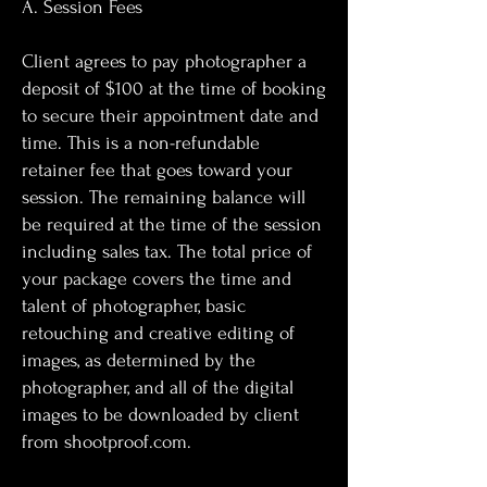
A. Session Fees
Client agrees to pay photographer a
deposit of $100 at the time of booking
to secure their appointment date and
time. This is a non-refundable
retainer fee that goes toward your
session. The remaining balance will
be required at the time of the session
including sales tax. The total price of
your package covers the time and
talent of photographer, basic
retouching and creative editing of
images, as determined by the
photographer, and all of the digital
images to be downloaded by client
from shootproof.com.