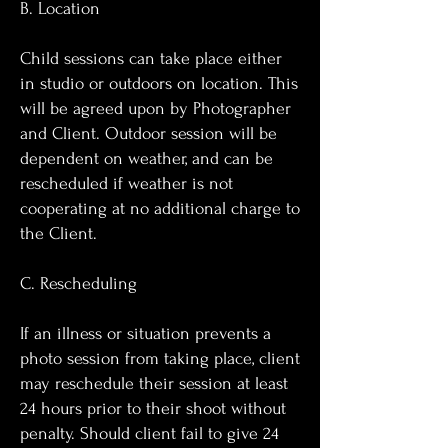
B. Location
Child sessions can take place either
in studio or outdoors on location. This
will be agreed upon by Photographer
and Client. Outdoor session will be
dependent on weather, and can be
rescheduled if weather is not
cooperating at no additional charge to
the Client.
C. Rescheduling
If an illness or situation prevents a
photo session from taking place, client
may reschedule their session at least
24 hours prior to their shoot without
penalty. Should client fail to give 24